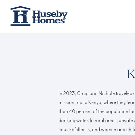
K
In 2023, Craig and Nichole traveled on
mission trip to Kenya, where they lea
than 40 percent of the population la
drinking water. In rural areas, unsafe 
cause of illness, and women and chil