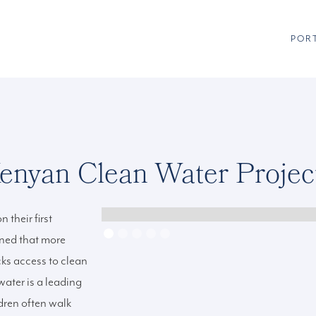
POR
enyan Clean Water Projec
 their first
rned that more
cks access to clean
water is a leading
dren often walk