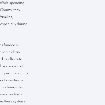
. While spending
 County, they
families,
especially during
es funded a
eliable clean
its efforts to
desert region of
ing water requires
s of construction
es brings the
tion standards
ure these systems