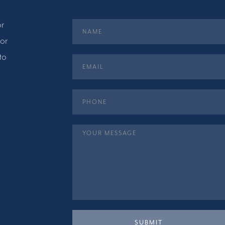
or
 or
to