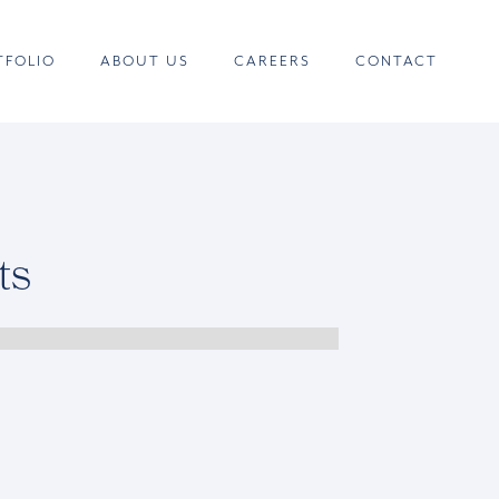
TFOLIO
ABOUT US
CAREERS
CONTACT
ts