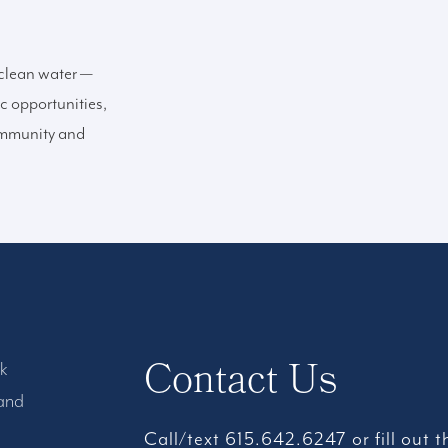
 clean water —
c opportunities,
mmunity and
Contact Us
rk
 and
Call/text 615.642.6247 or fill out 