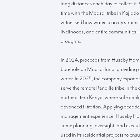
long distances each day to collect it
time with the Maasai tribe in Kajiado
witnessed how water scarcity strains 
livelihoods, and entire communities—
droughts.
In 2024, proceeds from Huseby Hom
borehole on Maasai land, providing r
water. In 2025, the company expanded 
serve the remote Rendille tribe in the 
northeastern Kenya, where safe drink
advanced filtration. Applying decade
management experience, Huseby Hom
same planning, oversight, and execu
used in its residential projects to ens