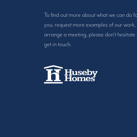
To find out more about what we can do f
you, request more examples of our work,
arrange a meeting, please don’t hesitate 
get in touch.