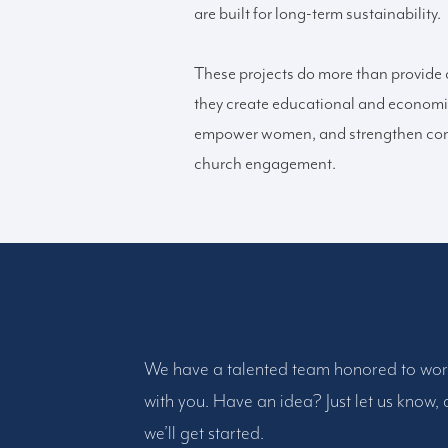
are built for long-term sustainability.
These projects do more than provide
they create educational and economi
empower women, and strengthen co
church engagement.
We have a talented team honored to wo
with you. Have an idea? Just let us know,
we’ll get started.