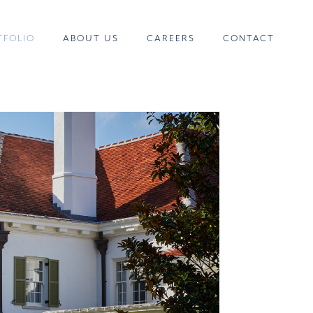
TFOLIO
ABOUT US
CAREERS
CONTACT