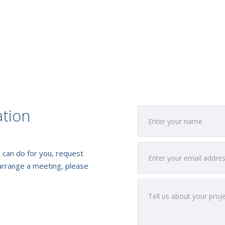
ation
 can do for you, request
arrange a meeting, please