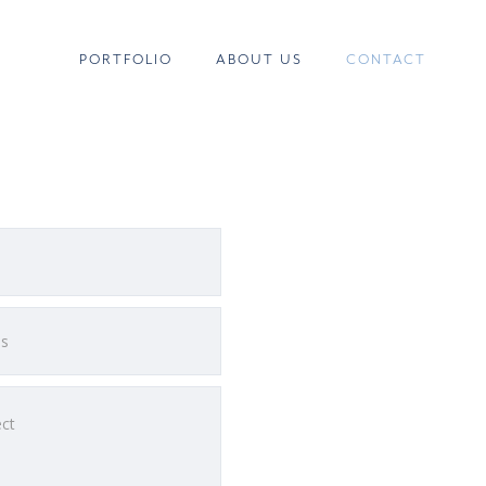
PORTFOLIO
ABOUT US
CONTACT