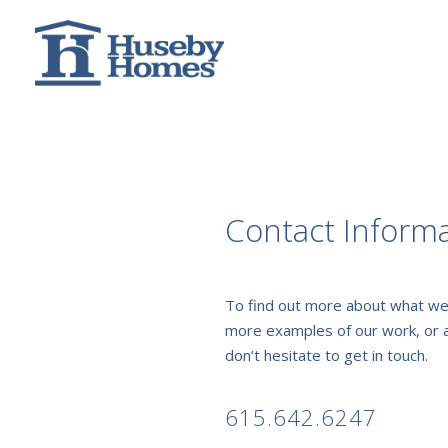
Contact Inform
To find out more about what we
more examples of our work, or 
don’t hesitate to get in touch.
615.642.6247